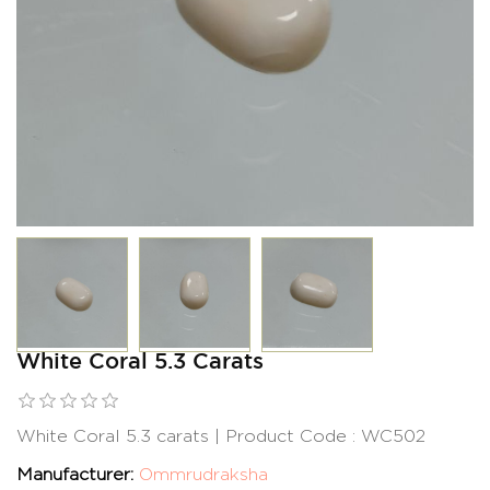
White Coral 5.3 Carats
White Coral 5.3 carats | Product Code : WC502
Manufacturer:
Ommrudraksha