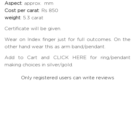
Aspect
: approx. mm
Cost per carat
: Rs 850
weight
: 5.3 carat
Certificate will be given.
Wear on Index finger just for full outcomes. On the
other hand wear this as arm band/pendant.
Add to Cart and CLICK HERE for ring/pendant
making choices in silver/gold.
Only registered users can write reviews