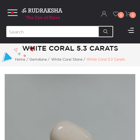
0
0
WHITE CORAL 5.3 CARATS
Home
/
Gemstone
/
White Coral Stone
/
White Coral 5.3 Carats