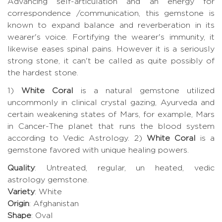
Advancing self-articulation and an energy for
correspondence /communication, this gemstone is
known to expand balance and reverberation in its
wearer's voice. Fortifying the wearer's immunity, it
likewise eases spinal pains. However it is a seriously
strong stone, it can't be called as quite possibly of
the hardest stone.
1)
White Coral
is a natural gemstone utilized
uncommonly in clinical crystal gazing, Ayurveda and
certain weakening states of Mars, for example, Mars
in Cancer-The planet that runs the blood system
according to Vedic Astrology. 2)
White Coral
is a
gemstone favored with unique healing powers.
Quality
: Untreated, regular, un heated, vedic
astrology gemstone.
Variety
: White
Origin
: Afghanistan
Shape
: Oval