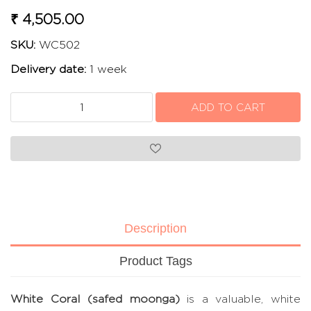
₹ 4,505.00
SKU:
WC502
Delivery date:
1 week
Description
Product Tags
White Coral (safed moonga)
is a valuable, white