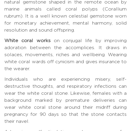
natural gemstone shaped in the remote ocean by
marine animals called coral polyps (Corallium
rubrum). It is a well known celestial gemstone worn
for monetary achievement, mental harmony, solid
resolution and sound offspring.
White coral works
on conjugal life by improving
adoration between the accomplices. It draws in
solaces, movements, riches and wellbeing. Wearing
white coral wards off cynicism and gives insurance to
the wearer.
Individuals who are experiencing misery, self-
destructive thoughts, and respiratory infections can
wear the white coral stone. Likewise, females with a
background marked by premature deliveries can
wear white coral stone around their midriff during
pregnancy for 90 days so that the stone contacts
their navel.