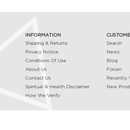
INFORMATION
CUSTOME
Shipping & Returns
Search
Privacy Notice
News
Conditions Of Use
Blog
About Us
Forum
Contact Us
Recently 
Spiritual & Health Disclaimer
New Prod
How We Verify
Copyright © 2026 Ommrudraksha. All Rights