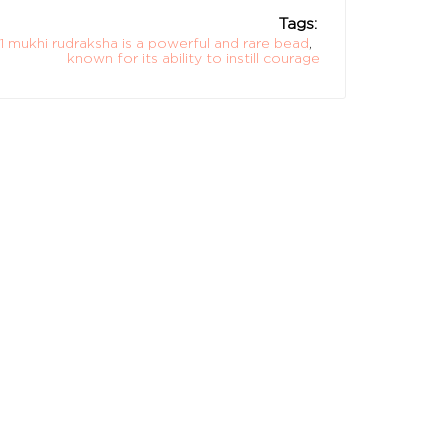
Tags:
11 mukhi rudraksha is a powerful and rare bead
,
known for its ability to instill courage