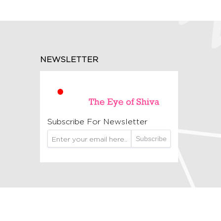
NEWSLETTER
Subscribe For Newsletter
Subscribe