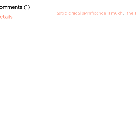
omments (1)
astrological significance 11 mukhi
,
the 
etails