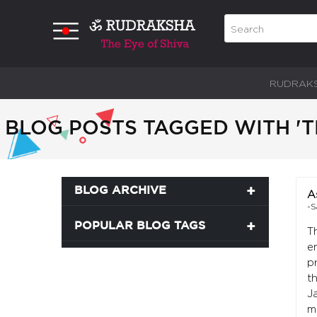
RUDRAK
BLOG POSTS TAGGED WITH 'T
BLOG ARCHIVE
A
-S
POPULAR BLOG TAGS
T
e
p
t
J
m