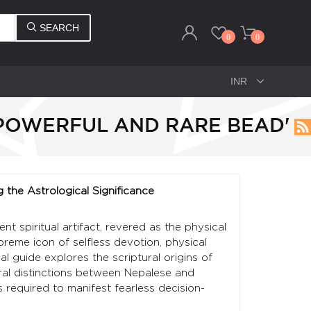
SEARCH
0
0
 POWERFUL AND RARE BEAD'
g the Astrological Significance
t spiritual artifact, revered as the physical
me icon of selfless devotion, physical
 guide explores the scriptural origins of
tural distinctions between Nepalese and
 required to manifest fearless decision-