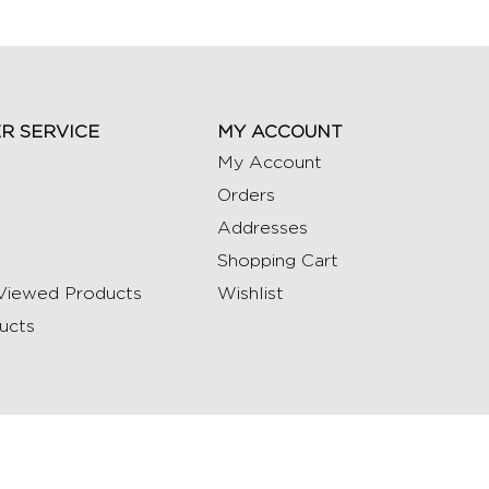
R SERVICE
MY ACCOUNT
My Account
Orders
Addresses
Shopping Cart
Viewed Products
Wishlist
ucts