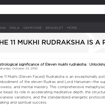
SHA
MALA
GEMSTONE
BRACELET
MORE
HE 11 MUKHI RUDRAKSHA IS A
strological significance of Eleven mukhi rudraksha : Unlockin
aturday, October 23, 2010
he 11 Mukhi (Eleven Faced) Rudraksha is an exceptionally poten
mbodiment of the eleven Rudras and Lord Hanuman—the supre
rowess, and mental mastery. This comprehensive metaphysical
he bead, its role in accelerating meditative depth, the struc
avanese variations, and the standardized energetic protocols
aking and spiritual success.