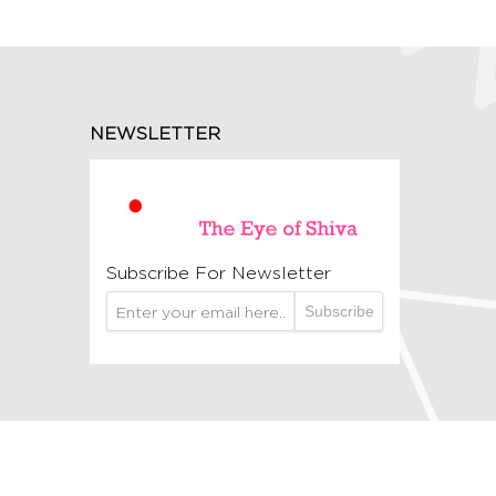
NEWSLETTER
Subscribe For Newsletter
Subscribe