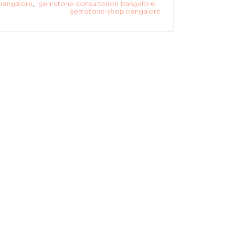
bangalore
,
gemstone consultation bangalore
,
gemstone shop bangalore