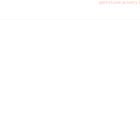
gemstone jewelry 