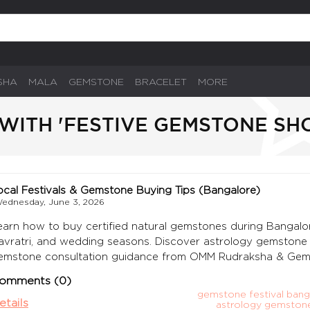
SHA
MALA
GEMSTONE
BRACELET
MORE
WITH 'FESTIVE GEMSTONE SH
ocal Festivals & Gemstone Buying Tips (Bangalore)
ednesday, June 3, 2026
earn how to buy certified natural gemstones during Bangalore f
avratri, and wedding seasons. Discover astrology gemstone bu
emstone consultation guidance from OMM Rudraksha & Gem
omments (0)
gemstone festival bang
etails
astrology gemston