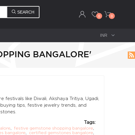
SEARCH
0
0
OPPING BANGALORE'
estivals like Diwali, Akshaya Tritiya, Ugadi,
ying tips, festive jewelry trends, and
stones.
Tags:
alore
,
festive gemstone shopping bangalore
,
es bangalore
,
certified gemstones bangalore
,