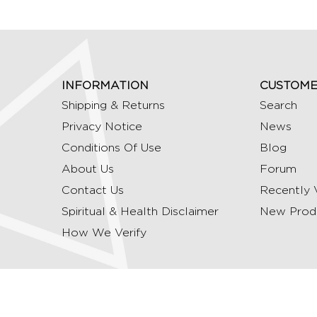
INFORMATION
CUSTOME
Shipping & Returns
Search
Privacy Notice
News
Conditions Of Use
Blog
About Us
Forum
Contact Us
Recently 
Spiritual & Health Disclaimer
New Prod
How We Verify
Copyright © 2026 Ommrudraksha. All Rights