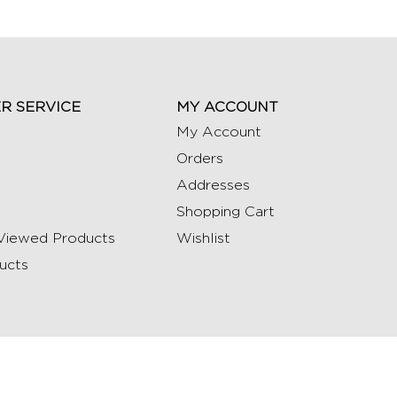
R SERVICE
MY ACCOUNT
My Account
Orders
Addresses
Shopping Cart
Viewed Products
Wishlist
ucts