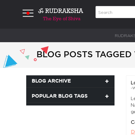
RUDRAK
BLOG POSTS TAGGED 
BLOG ARCHIVE
L
-W
POPULAR BLOG TAGS
L
N
g
C
D